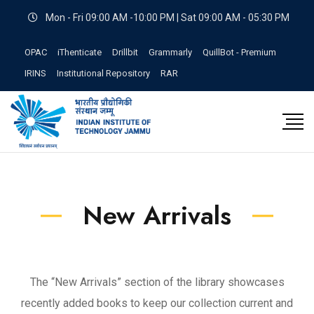
Mon - Fri 09:00 AM -10:00 PM | Sat 09:00 AM - 05:30 PM
OPAC
iThenticate
Drillbit
Grammarly
QuillBot - Premium
IRINS
Institutional Repository
RAR
New Arrivals
The “New Arrivals” section of the library showcases
recently added books to keep our collection current and