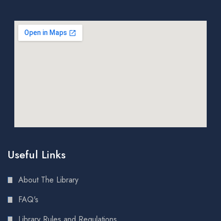
Useful Links
About The Library
FAQ's
Library Rules and Regulations