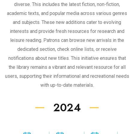
diverse. This includes the latest fiction, non-fiction,
academic texts, and popular media across various genres
and subjects. These new additions cater to evolving
interests and provide fresh resources for research and
leisure reading. Patrons can browse new arrivals in the
dedicated section, check online lists, or receive
notifications about new titles. This initiative ensures that
the library remains a vibrant and relevant resource for all
users, supporting their informational and recreational needs
with up-to-date materials.
2024