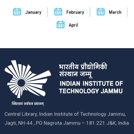
January
February
March
April
Central Library, Indian Institute of Technology Jammu,
Jagti, NH-44 , PO Nagrota Jammu – 181 221 J&K, India