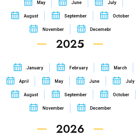
May
June
July
August
September
October
November
Decemebr
2025
January
February
March
April
May
June
July
August
September
October
November
December
2026