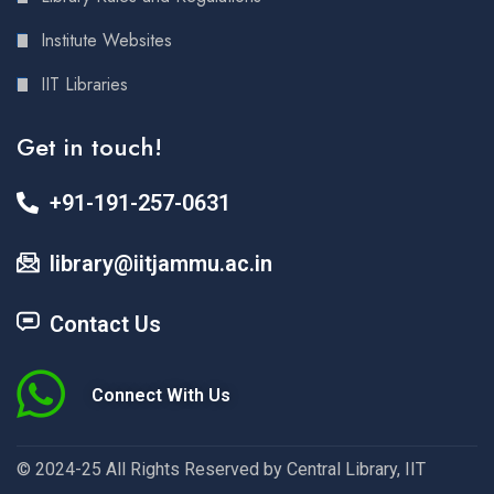
Institute Websites
IIT Libraries
Get in touch!
+91-191-257-0631
library@iitjammu.ac.in
Contact Us
Connect With Us
© 2024-25 All Rights Reserved by Central Library, IIT